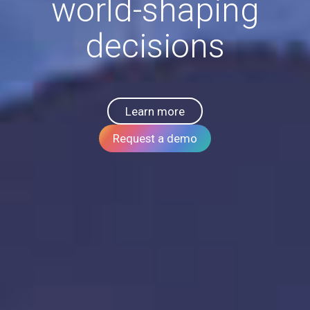
world-shaping
decisions
Learn more
Request a demo