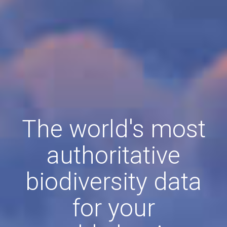
The world's most
authoritative
biodiversity data
for your