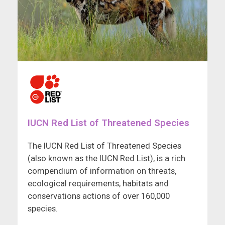
IUCN Red List of Threatened Species
The IUCN Red List of Threatened Species
(also known as the IUCN Red List), is a rich
compendium of information on threats,
ecological requirements, habitats and
conservations actions of over 160,000
species.