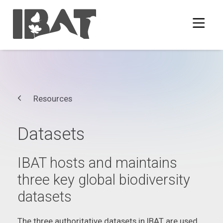
Resources
Datasets
IBAT hosts and maintains
three key global biodiversity
datasets
The three authoritative datasets in IBAT are used