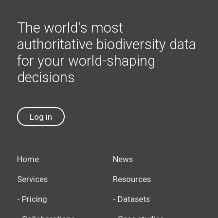
The world's most
authoritative biodiversity data
for your world-shaping
decisions
Log in
Home
News
Services
Resources
- Pricing
- Datasets