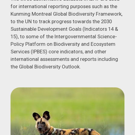
for international reporting purposes such as the
Kunming Montreal Global Biodiversity Framework,
to the UN to track progress towards the 2030
Sustainable Development Goals (Indicators 14 &
15), to some of the Intergovernmental Science-
Policy Platform on Biodiversity and Ecosystem
Services (IPBES) core indicators, and other
international assessments and reports including
the Global Biodiversity Outlook.