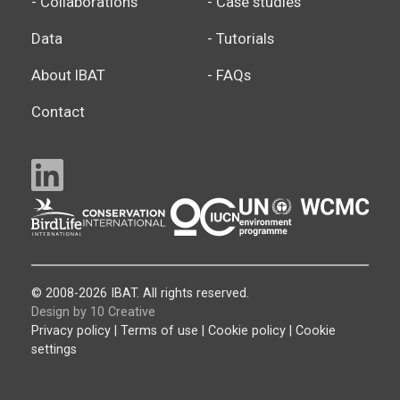
- Collaborations
- Case studies
Data
- Tutorials
About IBAT
- FAQs
Contact
© 2008-2026 IBAT. All rights reserved.
Design by 10 Creative
Privacy policy
|
Terms of use
|
Cookie policy
|
Cookie
settings