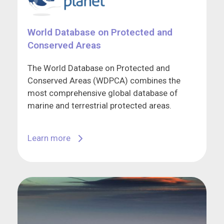
World Database on Protected and
Conserved Areas
The World Database on Protected and
Conserved Areas (WDPCA) combines the
most comprehensive global database of
marine and terrestrial protected areas.
Learn more