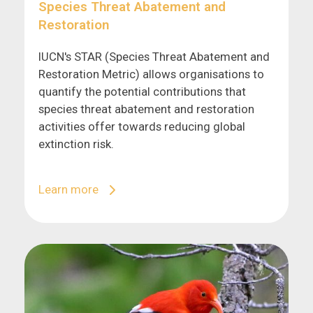
Species Threat Abatement and
Restoration
IUCN's STAR (Species Threat Abatement and
Restoration Metric) allows organisations to
quantify the potential contributions that
species threat abatement and restoration
activities offer towards reducing global
extinction risk.
Learn more