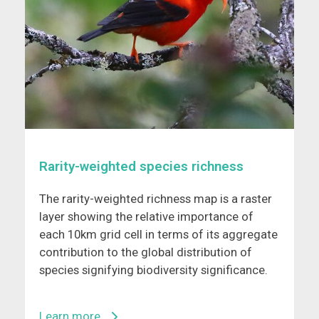
Rarity-weighted species richness
The rarity-weighted richness map is a raster
layer showing the relative importance of
each 10km grid cell in terms of its aggregate
contribution to the global distribution of
species signifying biodiversity significance.
Learn more