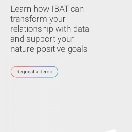
Learn how IBAT can
transform your
relationship with data
and support your
nature-positive goals
Request a demo