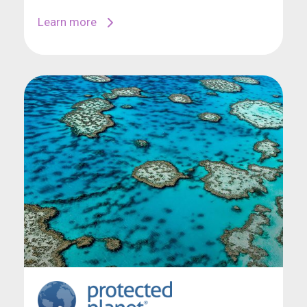
Learn more