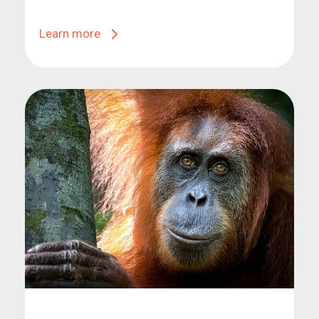
Learn more