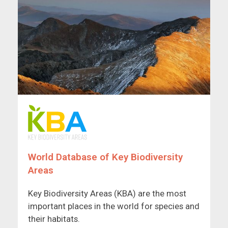
World Database of Key Biodiversity
Areas
Key Biodiversity Areas (KBA) are the most
important places in the world for species and
their habitats.