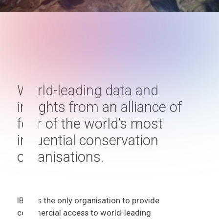
World-leading data and
insights from an alliance of
four of the world’s most
influential conservation
organisations.
IBAT is the only organisation to provide
commercial access to world-leading