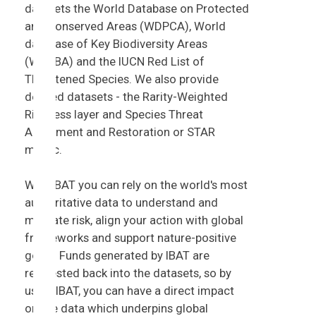
datasets the World Database on Protected
and Conserved Areas (WDPCA), World
database of Key Biodiversity Areas
(WDKBA) and the IUCN Red List of
Threatened Species. We also provide
derived datasets - the Rarity-Weighted
Richness layer and Species Threat
Abatement and Restoration or STAR
metric.
With IBAT you can rely on the world's most
authoritative data to understand and
mitigate risk, align your action with global
frameworks and support nature-positive
goals. Funds generated by IBAT are
reinvested back into the datasets, so by
using IBAT, you can have a direct impact
on the data which underpins global