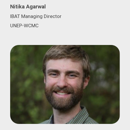
Nitika Agarwal
IBAT Managing Director
UNEP-WCMC