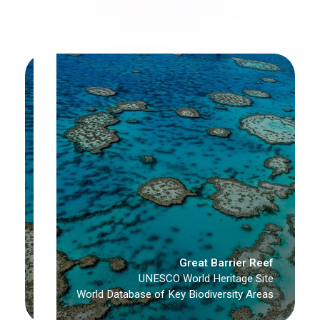
Great Barrier Reef
UNESCO World Heritage Site
World Database of Key Biodiversity Areas