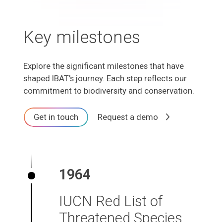
Key milestones
Explore the significant milestones that have
shaped IBAT's journey. Each step reflects our
commitment to biodiversity and conservation.
Get in touch
Request a demo
1964
IUCN Red List of
Threatened Species