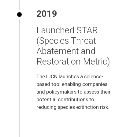
2019
Launched STAR
(Species Threat
Abatement and
Restoration Metric)
The IUCN launches a science-
based tool enabling companies
and policymakers to assess their
potential contributions to
reducing species extinction risk.