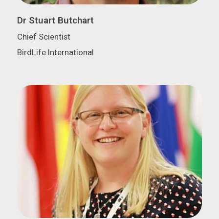
Dr Stuart Butchart
Chief Scientist
BirdLife International