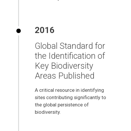
2016
Global Standard for
the Identification of
Key Biodiversity
Areas Published
A critical resource in identifying
sites contributing significantly to
the global persistence of
biodiversity.