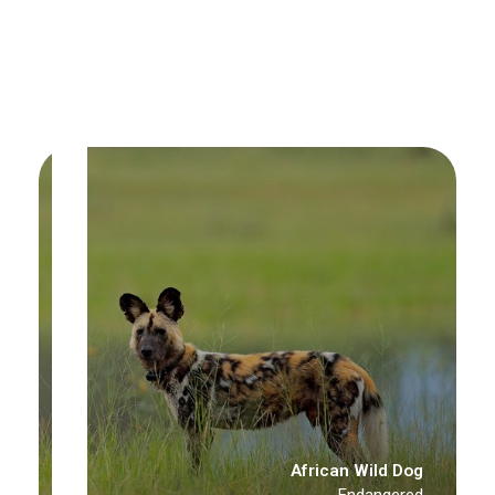
African Wild Dog