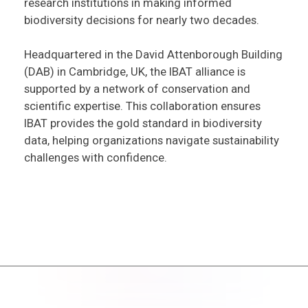
research institutions in making informed
biodiversity decisions for nearly two decades.
Headquartered in the David Attenborough Building
(DAB) in Cambridge, UK, the IBAT alliance is
supported by a network of conservation and
scientific expertise. This collaboration ensures
IBAT provides the gold standard in biodiversity
data, helping organizations navigate sustainability
challenges with confidence.