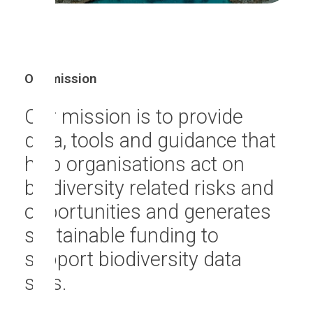
Our mission
Our mission is to provide
data, tools and guidance that
help organisations act on
biodiversity related risks and
opportunities and generates
sustainable funding to
support biodiversity data
sets.