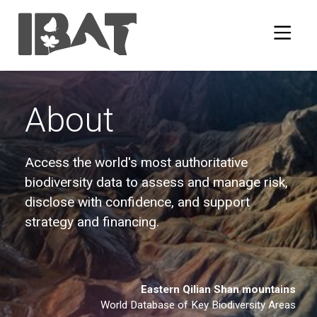
About
Access the world's most authoritative
biodiversity data to assess and manage risk,
disclose with confidence, and support
strategy and financing.
Eastern Qilian Shan mountains
World Database of Key Biodiversity Areas