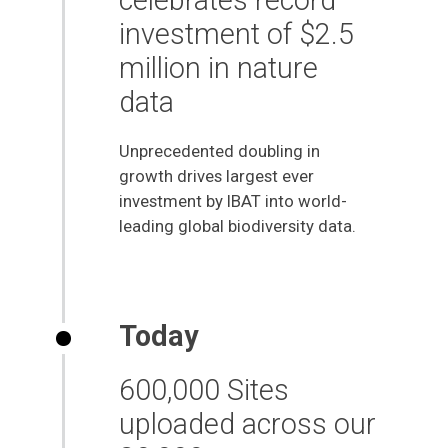
investment of $2.5
million in nature
data
Unprecedented doubling in
growth drives largest ever
investment by IBAT into world-
leading global biodiversity data.
Today
600,000 Sites
uploaded across our