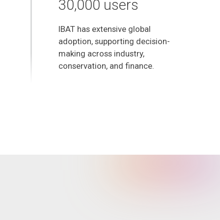
30,000 users
IBAT has extensive global
adoption, supporting decision-
making across industry,
conservation, and finance.