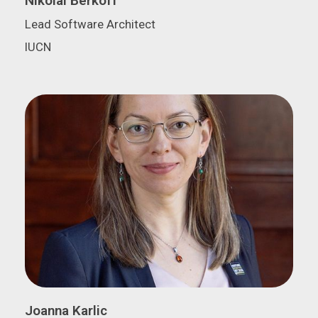
Nikolai Berkoff
Lead Software Architect
IUCN
Joanna Karlic