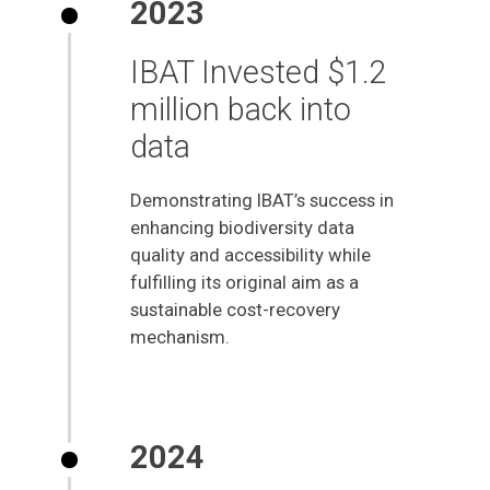
2023
IBAT Invested $1.2
million back into
data
Demonstrating IBAT’s success in
enhancing biodiversity data
quality and accessibility while
fulfilling its original aim as a
sustainable cost-recovery
mechanism.
2024