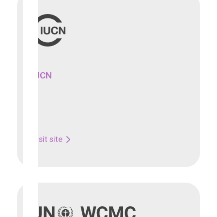
IUCN
Visit site