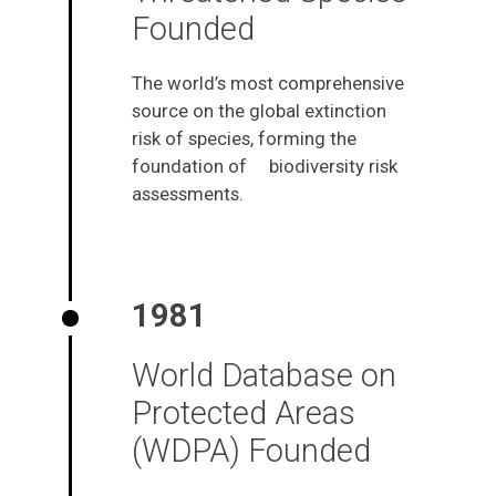
Founded
The world’s most comprehensive
source on the global extinction
risk of species, forming the
foundation of biodiversity risk
assessments.
1981
World Database on
Protected Areas
(WDPA) Founded