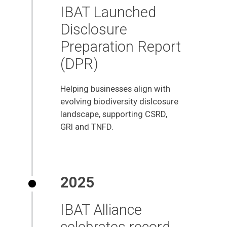
IBAT Launched
Disclosure
Preparation Report
(DPR)
Helping businesses align with
evolving biodiversity dislcosure
landscape, supporting CSRD,
GRI and TNFD.
2025
IBAT Alliance
celebrates record