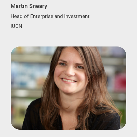
Martin Sneary
Head of Enterprise and Investment
IUCN