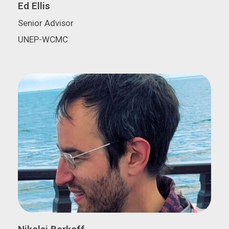
Ed Ellis
Senior Advisor
UNEP-WCMC