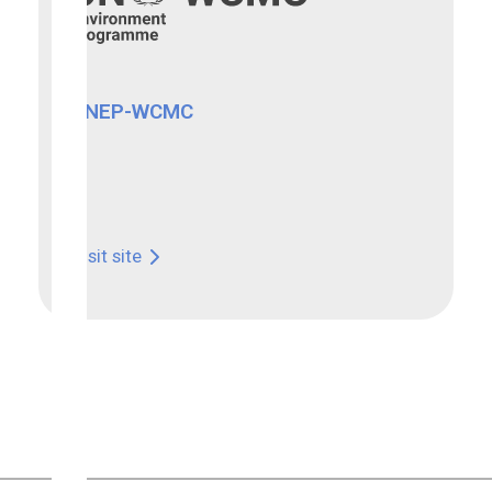
UNEP-WCMC
Visit site