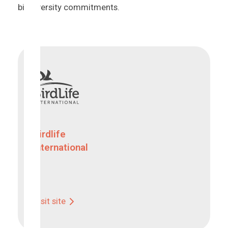
biodiversity commitments.
Birdlife
International
Visit site