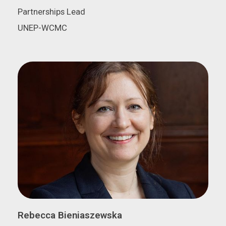
Partnerships Lead
UNEP-WCMC
Rebecca Bieniaszewska