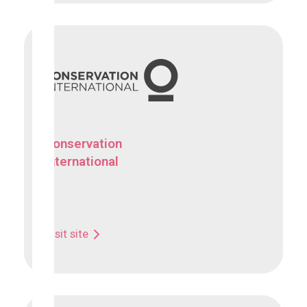
Conservation
International
Visit site