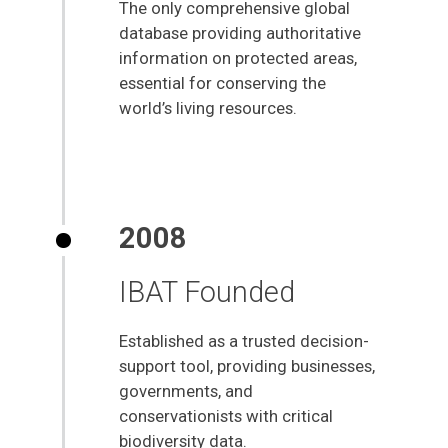
The only comprehensive global
database providing authoritative
information on protected areas,
essential for conserving the
world’s living resources.
2008
IBAT Founded
Established as a trusted decision-
support tool, providing businesses,
governments, and
conservationists with critical
biodiversity data.