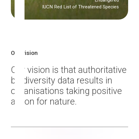
Endangered
IUCN Red List of Threatened Species
Our vision
Our vision is that authoritative
biodiversity data results in
organisations taking positive
action for nature.