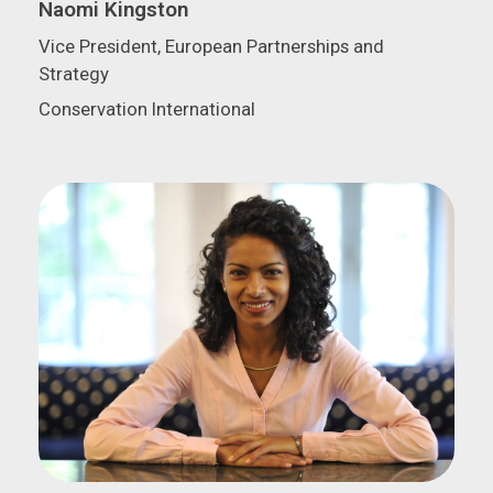
Naomi Kingston
Vice President, European Partnerships and
Strategy
Conservation International