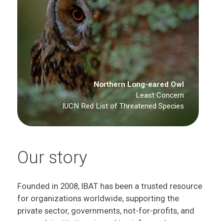
Northern Long-eared Owl
Least Concern
IUCN Red List of Threatened Species
Our story
Founded in 2008, IBAT has been a trusted resource
for organizations worldwide, supporting the
private sector, governments, not-for-profits, and