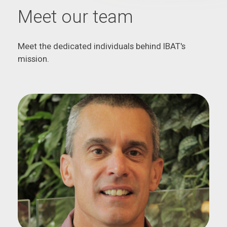
Meet our team
Meet the dedicated individuals behind IBAT's
mission.