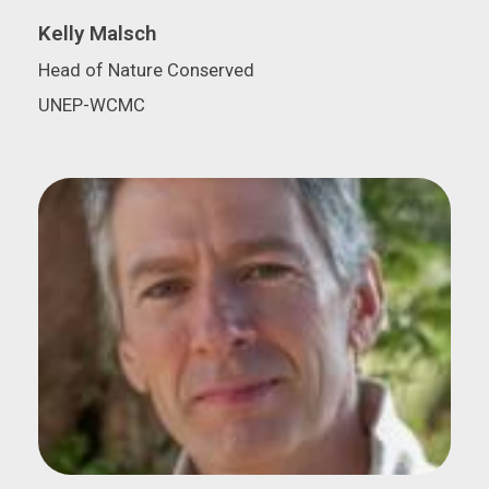
Kelly Malsch
Head of Nature Conserved
UNEP-WCMC