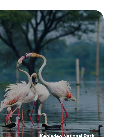
Keoladeo National Park