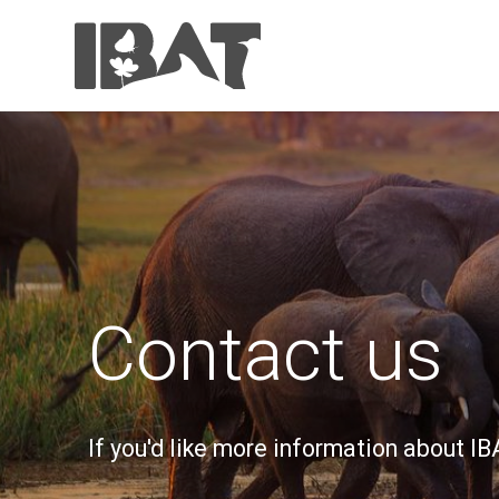
Contact us
If you'd like more information about I