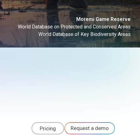
Moremi Game Reserve
World Database on Protected and Conserved Areas
World Database of Key Biodiversity Areas
Request a demo
Pricing