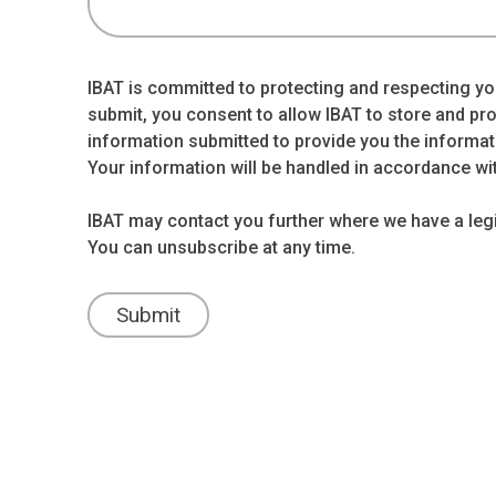
IBAT is committed to protecting and respecting you
submit, you consent to allow IBAT to store and pr
information submitted to provide you the informat
Your information will be handled in accordance wi
IBAT may contact you further where we have a legit
You can unsubscribe at any time.