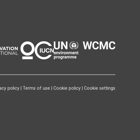
acy policy
|
Terms of use
|
Cookie policy
|
Cookie settings