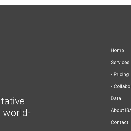
Home
Services
- Pricing
- Collabo
tative
Data
r world-
About IB
Contact