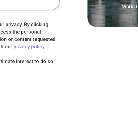
World 
r privacy. By clicking
ocess the personal
ion or content requested.
th our
privacy policy
.
imate interest to do so.