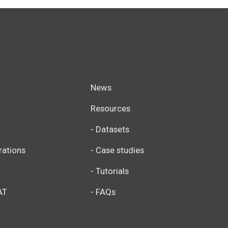
News
Resources
- Datasets
rations
- Case studies
- Tutorials
AT
- FAQs