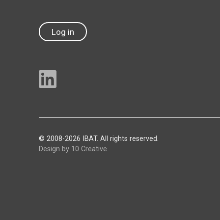
Log in
© 2008-2026 IBAT. All rights reserved.
Design by 10 Creative