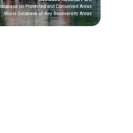
Database on Protected and Conserved Areas
World Database of Key Biodiversity Areas