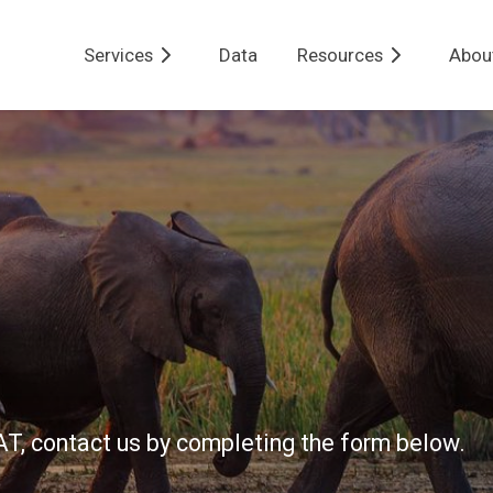
Services
Data
Resources
Abou
BAT, contact us by completing the form below.