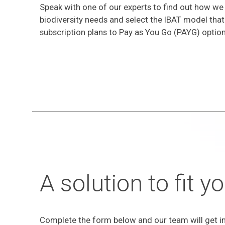
Speak with one of our experts to find out how we
biodiversity needs and select the IBAT model that
subscription plans to Pay as You Go (PAYG) option
A solution to fit 
Complete the form below and our team will get in