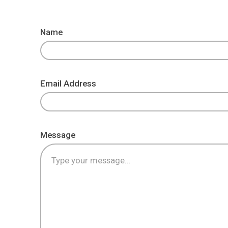
Name
Email Address
Message