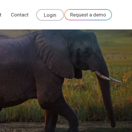
t
Contact
Request a demo
Login