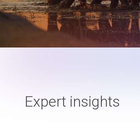
Expert insights