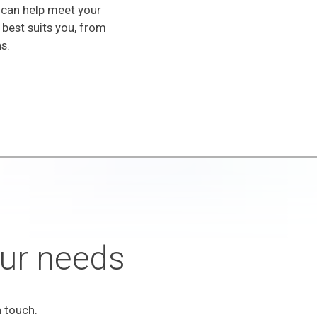
 can help meet your
 best suits you, from
s.
your needs
 touch.