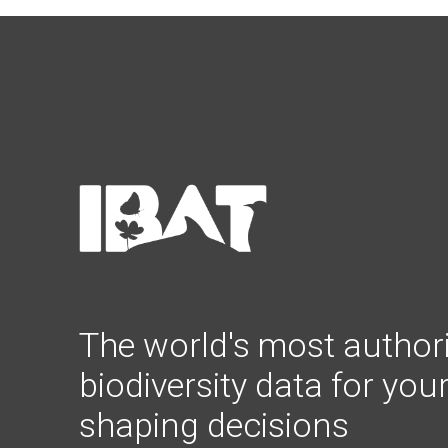
The world's most authori
biodiversity data for you
shaping decisions