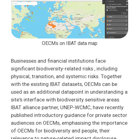
OECMs on IBAT data map
Businesses and financial institutions face
significant biodiversity-related risks , including
physical, transition, and systemic risks. Together
with the existing IBAT datasets, OECMs can be
used as an additional datapoint in understanding a
site's interface with biodiversity sensitive areas.
IBAT alliance partner, UNEP-WCMC, have recently
published introductory guidance for private sector
audiences on OECMs, emphasising the importance
of OECMs for biodiversity and people, their
relevance to nature-related impact disclosure