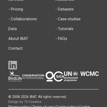
- Pricing
- Datasets
- Collaborations
- Case studies
Data
- Tutorials
About IBAT
- FAQs
Contact
© 2008-2026 IBAT. All rights reserved.
Design by 10 Creative
Privacy policy
|
Terms of use
|
Cookie policy
|
Cookie