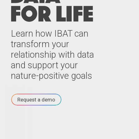
Learn how IBAT can
transform your
relationship with data
and support your
nature-positive goals
Request a demo