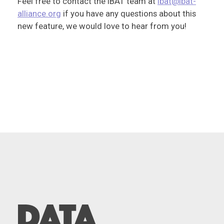
Feel free to contact the IBAT team at
ibat@ibat-
alliance.org
if you have any questions about this
new feature, we would love to hear from you!