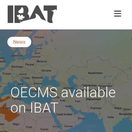
News
OECMS available
on IBAT