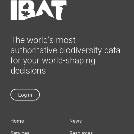
The world's most
authoritative biodiversity data
for your world-shaping
decisions
Log in
Home
News
Services
Resources