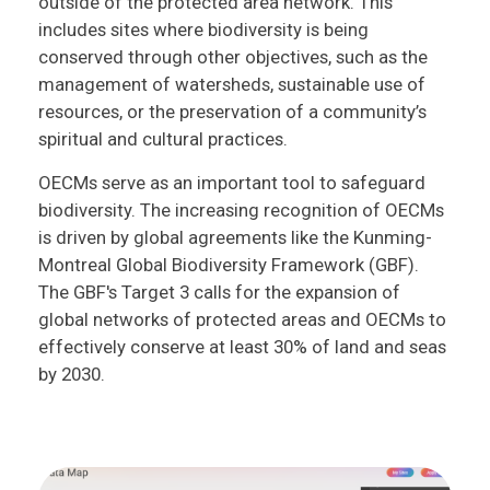
outside of the protected area network. This
includes sites where biodiversity is being
conserved through other objectives, such as the
management of watersheds, sustainable use of
resources, or the preservation of a community’s
spiritual and cultural practices.
OECMs serve as an important tool to safeguard
biodiversity. The increasing recognition of OECMs
is driven by global agreements like the Kunming-
Montreal Global Biodiversity Framework (GBF).
The GBF's Target 3 calls for the expansion of
global networks of protected areas and OECMs to
effectively conserve at least 30% of land and seas
by 2030.