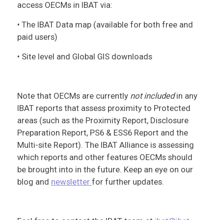
access OECMs in IBAT via:
• The IBAT Data map (available for both free and
paid users)
• Site level and Global GIS downloads
Note that OECMs are currently
not included
in any
IBAT reports that assess proximity to Protected
areas (such as the Proximity Report, Disclosure
Preparation Report, PS6 & ESS6 Report and the
Multi-site Report). The IBAT Alliance is assessing
which reports and other features OECMs should
be brought into in the future. Keep an eye on our
blog and
newsletter
for further updates.