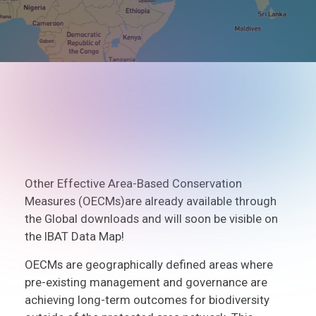
Other Effective Area-Based Conservation
Measures (OECMs)are already available through
the Global downloads and will soon be visible on
the IBAT Data Map!
OECMs are geographically defined areas where
pre-existing management and governance are
achieving long-term outcomes for biodiversity