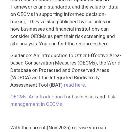
frameworks and standards, and the value of data
on OECMs in supporting informed decision-
making. They've also published two articles on
how businesses and financial institutions can
consider OECMs as part their risk screening and
site analysis. You can find the resources here:
Guidance: An introduction to Other Effective Area-
based Conservation Measures (OECMs), the World
Database on Protected and Conserved Areas
(WDPCA) and the Integrated Biodiversity
Assessment Tool (IBAT)
read here.
OECMs: An introduction for businesses
and
Risk
management in OECMs
With the current (Nov 2025) release you can